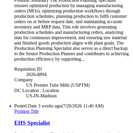
Position Summary The Production Planning Specialist
ensures optimized production by managing manufacturing
orders (MOs), optimizing production workflows through
production schedules, planning production to fulfil customer
orders on or before request date, and maintaining accurate
inventory and MRP data. This role involves generating
production schedules and manufacturing orders, analyzing
data for continuous improvement, and ensuring raw material
and finished goods production aligns with plant goals. The
Production Planning Specialist also serves as a direct backup
to the Senior Production Planner and contributes to achieving
production efficiency by supporting...
Requisition ID
2026-8894
Company
US Premier Tube Mills (USPTM)
DC Location : Location
US-IN-Madison
Posted Date
3 weeks ago
(7/20/2026 11:40 AM)
Position Title
EHS Specialist