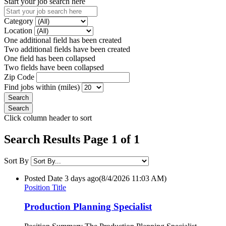
Start your job search here
Category
Location
One additional field has been created
Two additional fields have been created
One field has been collapsed
Two fields have been collapsed
Zip Code
Find jobs within (miles)
Click column header to sort
Search Results Page 1 of 1
Sort By
Posted Date
3 days ago
(8/4/2026 11:03 AM)
Position Title
Production Planning Specialist