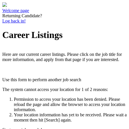
Welcome page
Returning Candidate?
Log back in!
Career Listings
Here are our current career listings. Please click on the job title for
more information, and apply from that page if you are interested.
Use this form to perform another job search
The system cannot access your location for 1 of 2 reasons:
Permission to access your location has been denied. Please
reload the page and allow the browser to access your location
information.
Your location information has yet to be received. Please wait a
moment then hit [Search] again.