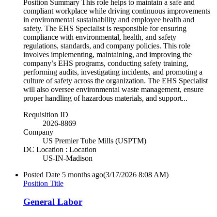
Position Summary This role helps to maintain a safe and
compliant workplace while driving continuous improvements
in environmental sustainability and employee health and
safety. The EHS Specialist is responsible for ensuring
compliance with environmental, health, and safety
regulations, standards, and company policies. This role
involves implementing, maintaining, and improving the
company’s EHS programs, conducting safety training,
performing audits, investigating incidents, and promoting a
culture of safety across the organization. The EHS Specialist
will also oversee environmental waste management, ensure
proper handling of hazardous materials, and support...
Requisition ID
2026-8869
Company
US Premier Tube Mills (USPTM)
DC Location : Location
US-IN-Madison
Posted Date
5 months ago
(3/17/2026 8:08 AM)
Position Title
General Labor